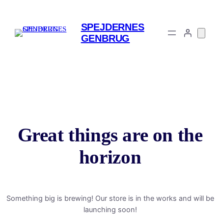
SPEJDERNES
GENBRUG
Great things are on the
horizon
Something big is brewing! Our store is in the works and will be
launching soon!