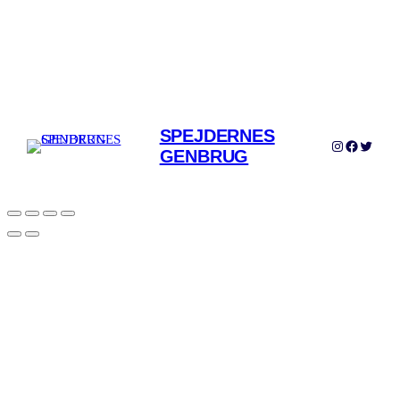
SPEJDERNES
Instagram
Facebook
Twitter
GENBRUG